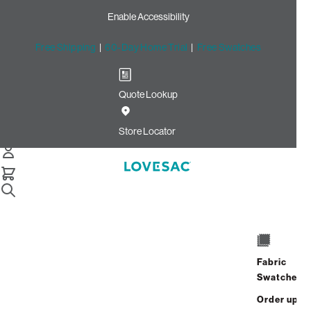
Enable Accessibility
Free Shipping
|
60-Day Home Trial
|
Free Swatches
Quote Lookup
Home
Cstm Deep Reclining Seat Cover Set Oyster Tweed
Store Locator
Textured Weave
CSTM Deep Reclining Seat
Cover Set: Oyster Tweed
Textured Weave
$820.00
Fabric
Swatches
Select
+
ADD TO CART
Quantity:
Order up