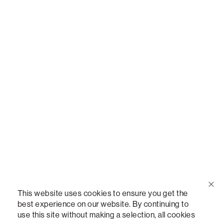
Call Us
(888) 636-1223
Email Us
support@lovesac.com
Privacy Policy
|
Terms
© 2026 The Lovesac Company. All rights reserved.
This website uses cookies to ensure you get the
best experience on our website. By continuing to
use this site without making a selection, all cookies
LOVESAC, DESIGNED FOR LIFE FURNITURE CO., DESIGNED FOR LIFE, DFL, ALWAYS FITS,