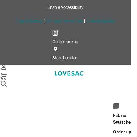
Enable Accessibility
Free Shipping
|
60-Day Home Trial
|
Free Swatches
Quote Lookup
Home
Cstm Deep Reclining Seat Cover Set Gold Micro Boucle
Store Locator
CSTM Deep Reclining Seat
Cover Set: Gold Micro
Bouclé
$575.00
Fabric
Select
+
ADD TO CART
Swatches
Quantity:
Order up