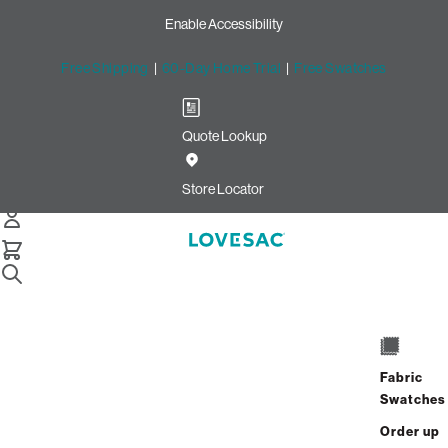
Enable Accessibility
Free Shipping
|
60-Day Home Trial
|
Free Swatches
Quote Lookup
Home
Cstm Deep Reclining Seat Cover Set Dark Blue Denim
Store Locator
CSTM Deep Reclining Seat
Cover Set: Dark Blue Denim
$915.00
Select
+
ADD TO CART
Quantity:
Fabric
Swatches
Interest-free. $39/mo with 24-month
Order up
financing.
Learn how