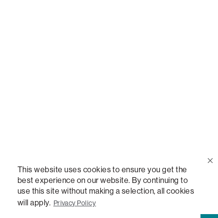
Call Us
(888) 636-1223
Email Us
support@lovesac.com
Privacy Policy
|
Terms
© 2026 The Lovesac Company. All rights reserved.
This website uses cookies to ensure you get the
best experience on our website. By continuing to
use this site without making a selection, all cookies
LOVESAC, DESIGNED FOR LIFE FURNITURE CO., DESIGNED FOR LIFE, DFL, ALWAYS FITS,
will apply.
Privacy Policy
FOREVER NEW, TOTAL COMFORT, THE WORLD'S MOST ADAPTABLE COUCH, SACTIONALS,