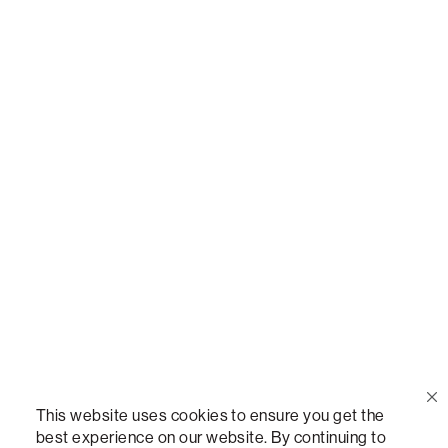
Call Us
(888) 636-1223
Email Us
support@lovesac.com
Privacy Policy
|
Terms
© 2026 The Lovesac Company. All rights reserved.
This website uses cookies to ensure you get the
best experience on our website. By continuing to