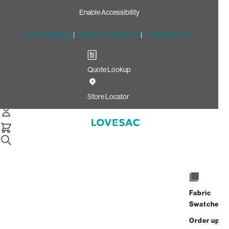
Enable Accessibility
Free Shipping
|
60-Day Home Trial
|
Free Swatches
Quote Lookup
Home
Cstm Deep Reclining Seat Cover Set Cloud Solid
Store Locator
Microsuede
CSTM Deep Reclining Seat
Cover Set: Cloud Solid
Microsuede
$670.00
Fabric
Swatches
Select
+
ADD TO CART
Quantity:
Order up