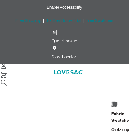
Enable Accessibility
Free Shipping
|
60-Day Home Trial
|
Free Swatches
Quote Lookup
Home
Cstm Deep Reclining Seat Cover Set Chestnut Cottontail
Store Locator
Phur
CSTM Deep Reclining Seat
Cover Set: Chestnut
Cottontail Phur
$685.00
Fabric
Swatches
Select
+
ADD TO CART
Quantity:
Order up