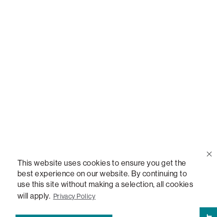
Call Us
(888) 636-1223
Email Us
support@lovesac.com
Privacy Policy
|
Terms
© 2026 The Lovesac Company. All rights reserved.
This website uses cookies to ensure you get the
best experience on our website. By continuing to
use this site without making a selection, all cookies
LOVESAC, DESIGNED FOR LIFE FURNITURE CO., DESIGNED FOR LIFE, DFL, ALWAYS FITS,
FOREVER NEW, TOTAL COMFORT, THE WORLD'S MOST ADAPTABLE COUCH,
will apply.
Privacy Policy
SACTIONALS, LOVESOFT, SIDE, STEALTHTECH, DON'T JUST HEAR IT, FEEL IT,
SACTIONALS POWER HUB, THE WORLD'S MOST VERSATILE TABLE, ANYTABLE, THE