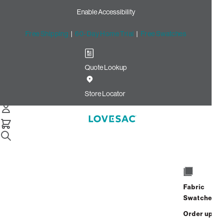
Enable Accessibility
Free Shipping
|
60-Day Home Trial
|
Free Swatches
Quote Lookup
Home
Cstm Deep Angled Side Cover Sterling Hare Phur
Store Locator
CSTM Deep Angled Side
Cover: Sterling Hare Phur
$140.00
Select
+
ADD TO CART
Quantity:
Fabric
Swatches
Order up