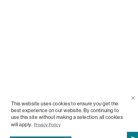
Call Us
(888) 636-1223
Email Us
support@lovesac.com
Privacy Policy
|
Terms
© 2026 The Lovesac Company. All rights reserved.
This website uses cookies to ensure you get the
best experience on our website. By continuing to
use this site without making a selection, all cookies
LOVESAC, DESIGNED FOR LIFE FURNITURE CO., DESIGNED FOR LIFE, DFL, ALWAYS FITS,
FOREVER NEW, TOTAL COMFORT, THE WORLD'S MOST ADAPTABLE COUCH,
will apply.
Privacy Policy
SACTIONALS, LOVESOFT, SIDE, STEALTHTECH, DON'T JUST HEAR IT, FEEL IT,
SACTIONALS POWER HUB, THE WORLD'S MOST VERSATILE TABLE, ANYTABLE, THE