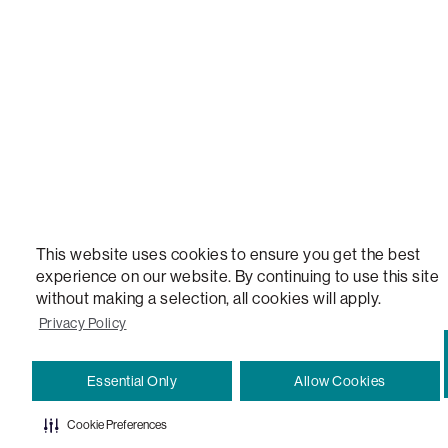
VERSATILE TABLE, ANYTABLE, THE WORLD'S MOST COMFORTABLE SEAT, SACS, SAC, SUPE
MOVIESAC, PILLOWSAC, CITYSAC, GAMERSAC, SQUATTOMAN, DURAFOAM, FOOTSAC, ROO
TWO, and REWRITING THE RULES OF COMFORT are trademarks of The Lovesac Company and
Registered in U.S. Patent and Trademark Office.
This website uses cookies to ensure you get the best
experience on our website. By continuing to use this site
without making a selection, all cookies will apply.
Privacy Policy
Essential Only
Allow Cookies
Cookie Preferences