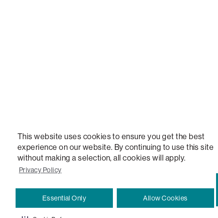
STEALTHTECH, DON'T JUST HEAR IT, FEEL IT, SACTIONALS POWER HUB, THE WORLD'S 
VERSATILE TABLE, ANYTABLE, THE WORLD'S MOST COMFORTABLE SEAT, SACS, SAC, SUPE
MOVIESAC, PILLOWSAC, CITYSAC, GAMERSAC, SQUATTOMAN, DURAFOAM, FOOTSAC, ROO
TWO, and REWRITING THE RULES OF COMFORT are trademarks of The Lovesac Company and
Registered in U.S. Patent and Trademark Office.
This website uses cookies to ensure you get the best
experience on our website. By continuing to use this site
without making a selection, all cookies will apply.
Privacy Policy
Essential Only
Allow Cookies