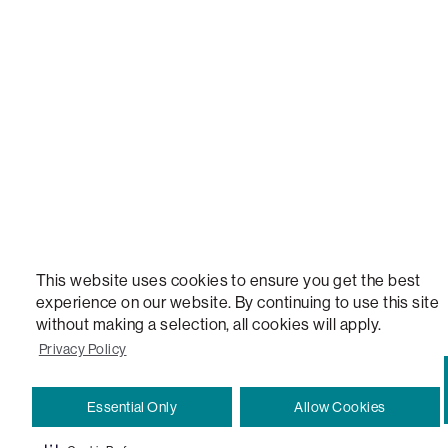
STEALTHTECH, DON'T JUST HEAR IT, FEEL IT, SACTIONALS POWER HUB, THE WORLD'S 
VERSATILE TABLE, ANYTABLE, THE WORLD'S MOST COMFORTABLE SEAT, SACS, SAC, SUPE
MOVIESAC, PILLOWSAC, CITYSAC, GAMERSAC, SQUATTOMAN, DURAFOAM, FOOTSAC, ROO
TWO, and REWRITING THE RULES OF COMFORT are trademarks of The Lovesac Company and
Registered in U.S. Patent and Trademark Office.
This website uses cookies to ensure you get the best
experience on our website. By continuing to use this site
without making a selection, all cookies will apply.
Privacy Policy
Essential Only
Allow Cookies