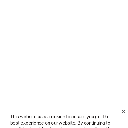
Or,
join our mailing list
!
Call Us
(888) 636-1223
Email Us
support@lovesac.com
Privacy Policy
|
Terms
© 2026 The Lovesac Company. All rights reserved.
This website uses cookies to ensure you get the
best experience on our website. By continuing to