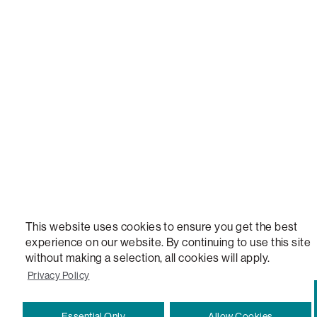
LOVESAC, DESIGNED FOR LIFE FURNITURE CO., DESIGNED FOR LIFE, DFL, ALWAYS FITS, F
NEW, TOTAL COMFORT, THE WORLD'S MOST ADAPTABLE COUCH, SACTIONALS, LOVESOFT, 
STEALTHTECH, DON'T JUST HEAR IT, FEEL IT, SACTIONALS POWER HUB, THE WORLD'S 
VERSATILE TABLE, ANYTABLE, THE WORLD'S MOST COMFORTABLE SEAT, SACS, SAC, SUPE
MOVIESAC, PILLOWSAC, CITYSAC, GAMERSAC, SQUATTOMAN, DURAFOAM, FOOTSAC, ROO
TWO, and REWRITING THE RULES OF COMFORT are trademarks of The Lovesac Company and
Registered in U.S. Patent and Trademark Office.
This website uses cookies to ensure you get the best
experience on our website. By continuing to use this site
without making a selection, all cookies will apply.
Privacy Policy
Essential Only
Allow Cookies