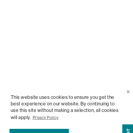
Call Us
(888) 636-1223
Email Us
support@lovesac.com
Privacy Policy
|
Terms
© 2026 The Lovesac Company. All rights reserved.
This website uses cookies to ensure you get the
best experience on our website. By continuing to
use this site without making a selection, all cookies
LOVESAC, DESIGNED FOR LIFE FURNITURE CO., DESIGNED FOR LIFE, DFL, ALWAYS FITS,
will apply.
Privacy Policy
FOREVER NEW, TOTAL COMFORT, THE WORLD'S MOST ADAPTABLE COUCH, SACTIONALS,
LOVESOFT, SIDE, STEALTHTECH, DON'T JUST HEAR IT, FEEL IT, SACTIONALS POWER HUB,