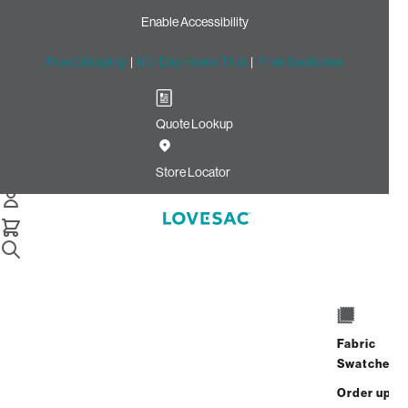
Enable Accessibility
Free Shipping
|
60-Day Home Trial
|
Free Swatches
Quote Lookup
Home
Cstm Back Pillow Piping Dove Recycled Faux Linen
Store Locator
Back Pillow Piping: Dove
Recycled Faux Linen CSTM
$10.00
Select
+
ADD TO CART
Quantity:
Fabric
Swatches
Interest-free. $1/mo with 24-month
Order up
financing.
Learn how