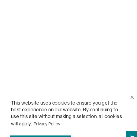
Call Us
(888) 636-1223
Email Us
support@lovesac.com
Privacy Policy
|
Terms
© 2026 The Lovesac Company. All rights reserved.
This website uses cookies to ensure you get the
best experience on our website. By continuing to
use this site without making a selection, all cookies
LOVESAC, DESIGNED FOR LIFE FURNITURE CO., DESIGNED FOR LIFE, DFL, ALWAYS FITS,
FOREVER NEW, TOTAL COMFORT, THE WORLD'S MOST ADAPTABLE COUCH,
will apply.
Privacy Policy
SACTIONALS, LOVESOFT, SIDE, STEALTHTECH, DON'T JUST HEAR IT, FEEL IT,
SACTIONALS POWER HUB, THE WORLD'S MOST VERSATILE TABLE, ANYTABLE, THE