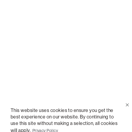
Call Us
(888) 636-1223
Email Us
support@lovesac.com
Privacy Policy
|
Terms
© 2026 The Lovesac Company. All rights reserved.
This website uses cookies to ensure you get the
best experience on our website. By continuing to
use this site without making a selection, all cookies
LOVESAC, DESIGNED FOR LIFE FURNITURE CO., DESIGNED FOR LIFE, DFL, ALWAYS FITS,
FOREVER NEW, TOTAL COMFORT, THE WORLD'S MOST ADAPTABLE COUCH,
will apply.
Privacy Policy