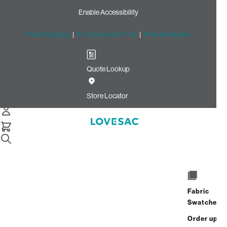
Enable Accessibility
Free Shipping
|
60-Day Home Trial
|
Free Swatches
Quote Lookup
Home
Cstm Back Pillow Cover Bittersweet Solid Microsuede
Store Locator
Back Pillow Cover:
Bittersweet Solid
Microsuede CSTM
$235.00
Fabric
ADD
Swatches
Select
+
TO
Quantity:
Order up
CART