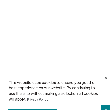
Call Us
(888) 636-1223
Email Us
support@lovesac.com
Privacy Policy
|
Terms
© 2026 The Lovesac Company. All rights reserved.
This website uses cookies to ensure you get the
best experience on our website. By continuing to
use this site without making a selection, all cookies
LOVESAC, DESIGNED FOR LIFE FURNITURE CO., DESIGNED FOR LIFE, DFL, ALWAYS FITS,
FOREVER NEW, TOTAL COMFORT, THE WORLD'S MOST ADAPTABLE COUCH,
will apply.
Privacy Policy
SACTIONALS, LOVESOFT, SIDE, STEALTHTECH, DON'T JUST HEAR IT, FEEL IT,
SACTIONALS POWER HUB, THE WORLD'S MOST VERSATILE TABLE, ANYTABLE, THE