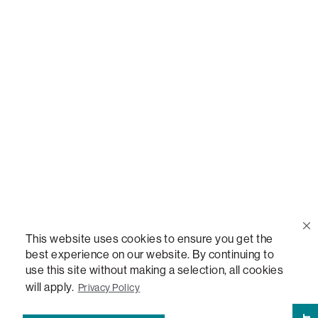
Call Us
(888) 636-1223
Email Us
support@lovesac.com
Privacy Policy
|
Terms
© 2026 The Lovesac Company. All rights reserved.
This website uses cookies to ensure you get the
best experience on our website. By continuing to
use this site without making a selection, all cookies
LOVESAC, DESIGNED FOR LIFE FURNITURE CO., DESIGNED FOR LIFE, DFL, ALWAYS FITS,
FOREVER NEW, TOTAL COMFORT, THE WORLD'S MOST ADAPTABLE COUCH,
will apply.
Privacy Policy
SACTIONALS, LOVESOFT, SIDE, STEALTHTECH, DON'T JUST HEAR IT, FEEL IT,
SACTIONALS POWER HUB, THE WORLD'S MOST VERSATILE TABLE, ANYTABLE, THE