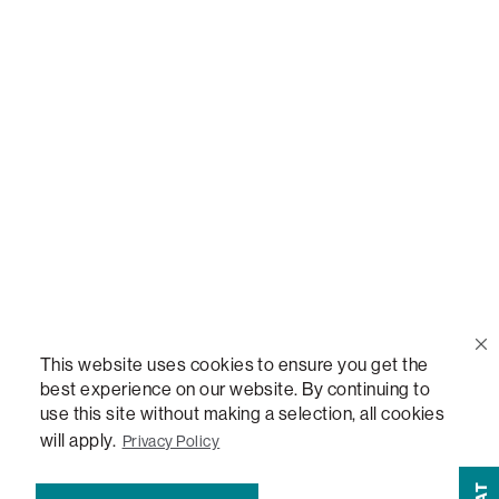
Call Us
(888) 636-1223
Email Us
support@lovesac.com
Privacy Policy
|
Terms
© 2026 The Lovesac Company. All rights reserved.
This website uses cookies to ensure you get the
best experience on our website. By continuing to
use this site without making a selection, all cookies
LOVESAC, DESIGNED FOR LIFE FURNITURE CO., DESIGNED FOR LIFE, DFL, ALWAYS FITS,
will apply.
Privacy Policy
FOREVER NEW, TOTAL COMFORT, THE WORLD'S MOST ADAPTABLE COUCH, SACTIONALS,
LOVESOFT, SIDE, STEALTHTECH, DON'T JUST HEAR IT, FEEL IT, SACTIONALS POWER HUB,