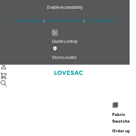
Enable Accessibility
Free Shipping
|
60-Day Home Trial
|
Free Swatches
Quote Lookup
Home
Cstm 6s Storage Seat Frame Cover Vanilla Solid Faux
Store Locator
Leather
Storage Seat Frame Cover:
Vanilla Solid Faux Leather
CSTM
$250.00
Fabric
Swatches
Select
+
ADD TO CART
Quantity:
Order up