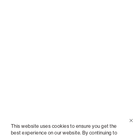
Call Us
(888) 636-1223
Email Us
support@lovesac.com
Privacy Policy
|
Terms
© 2026 The Lovesac Company. All rights reserved.
This website uses cookies to ensure you get the
best experience on our website. By continuing to