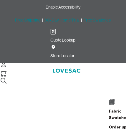
Enable Accessibility
Free Shipping
|
60-Day Home Trial
|
Free Swatches
Quote Lookup
Home
Cstm 6s Storage Seat Frame Cover Haze Recycled Faux
Store Locator
Linen
Storage Seat Frame Cover:
Haze Recycled Faux Linen
CSTM
$320.00
Fabric
Swatches
Select
+
ADD TO CART
Quantity:
Order up