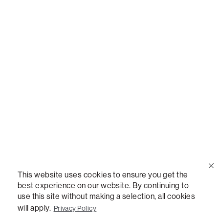
Call Us
(888) 636-1223
Email Us
support@lovesac.com
Privacy Policy
|
Terms
© 2026 The Lovesac Company. All rights reserved.
This website uses cookies to ensure you get the
best experience on our website. By continuing to
use this site without making a selection, all cookies
LOVESAC, DESIGNED FOR LIFE FURNITURE CO., DESIGNED FOR LIFE, DFL, ALWAYS FITS,
FOREVER NEW, TOTAL COMFORT, THE WORLD'S MOST ADAPTABLE COUCH,
will apply.
Privacy Policy
SACTIONALS, LOVESOFT, SIDE, STEALTHTECH, DON'T JUST HEAR IT, FEEL IT,