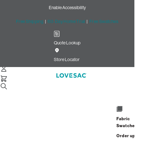
Enable Accessibility
Free Shipping
|
60-Day Home Trial
|
Free Swatches
Quote Lookup
Home
Cstm 6s Storage Seat Frame Cover Gull Velvet Linen
Store Locator
Storage Seat Frame Cover:
Gull Velvet Linen CSTM
$215.00
Select
+
ADD TO CART
Quantity:
Fabric
Swatches
Interest-free. $9/mo with 24-month
Order up
financing.
Learn how