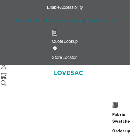
Enable Accessibility
Free Shipping
|
60-Day Home Trial
|
Free Swatches
Quote Lookup
Home
Cstm 6s Storage Seat Cover Set Navy Solid Microsuede
Store Locator
Storage Seat Cover Set:
Navy Solid Microsuede
CSTM
$720.00
Fabric
Select
+
ADD TO CART
Swatches
Quantity:
Order up