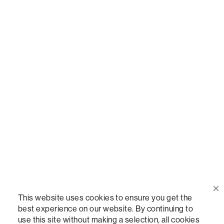
Call Us
(888) 636-1223
Email Us
support@lovesac.com
Privacy Policy
|
Terms
© 2026 The Lovesac Company. All rights reserved.
This website uses cookies to ensure you get the
best experience on our website. By continuing to
use this site without making a selection, all cookies
LOVESAC, DESIGNED FOR LIFE FURNITURE CO., DESIGNED FOR LIFE, DFL, ALWAYS FITS,