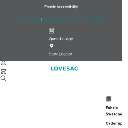
Enable Accessibility
Free Shipping
|
60-Day Home Trial
|
Free Swatches
Quote Lookup
Home
Cstm 6s Storage Seat Cover Set Midnight Velvet Linen
Store Locator
Storage Seat Cover Set:
Midnight Velvet Linen CSTM
$870.00
Select
+
ADD TO CART
Quantity:
Fabric
Swatches
Interest-free. $37/mo with 24-month
Order up
financing.
Learn how