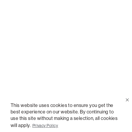
Call Us
(888) 636-1223
Email Us
support@lovesac.com
Privacy Policy
|
Terms
© 2026 The Lovesac Company. All rights reserved.
This website uses cookies to ensure you get the
best experience on our website. By continuing to
use this site without making a selection, all cookies
LOVESAC, DESIGNED FOR LIFE FURNITURE CO., DESIGNED FOR LIFE, DFL, ALWAYS FITS,
FOREVER NEW, TOTAL COMFORT, THE WORLD'S MOST ADAPTABLE COUCH,
will apply.
Privacy Policy
SACTIONALS, LOVESOFT, SIDE, STEALTHTECH, DON'T JUST HEAR IT, FEEL IT,