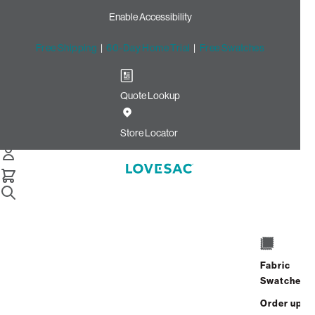
Enable Accessibility
Free Shipping
|
60-Day Home Trial
|
Free Swatches
Quote Lookup
Home
Cstm 6s Storage Seat Cover Set Black Solid Microsuede
Store Locator
Storage Seat Cover Set:
Black Solid Microsuede
CSTM
$720.00
Fabric
Select
+
ADD TO CART
Swatches
Quantity:
Order up