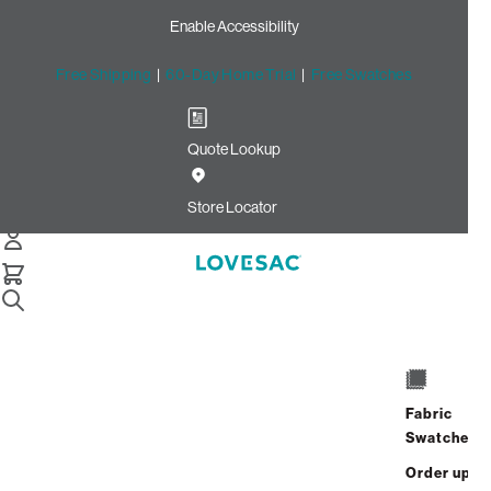
Enable Accessibility
Free Shipping
|
60-Day Home Trial
|
Free Swatches
Quote Lookup
Home
Cstm 24x24 Throw Pillow Cover Cocoa Ultra Velvet
Store Locator
CSTM 24x24 Throw Pillow
Cover: Cocoa Ultra Velvet
$180.00
Select
+
ADD TO CART
Quantity:
Fabric
Swatches
Interest-free. $8/mo with 24-month
Order up
financing.
Learn how