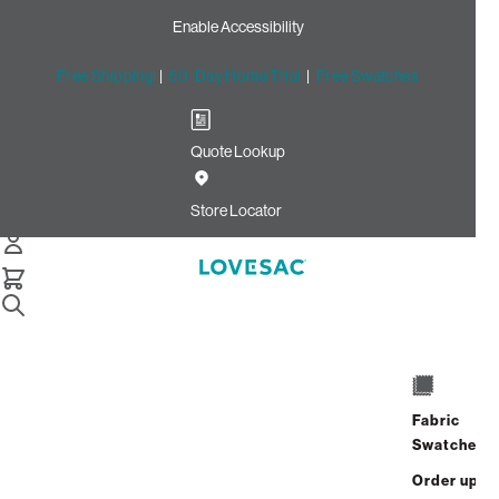
Enable Accessibility
Free Shipping
|
60-Day Home Trial
|
Free Swatches
Quote Lookup
Home
Cstm 24x16 Pillow Cover Terracotta Rained Chenille
Store Locator
24x16 Pillow Cover:
Terracotta Rained Chenille
CSTM
$85.00
Fabric
Select
+
ADD TO CART
Swatches
Quantity:
Order up