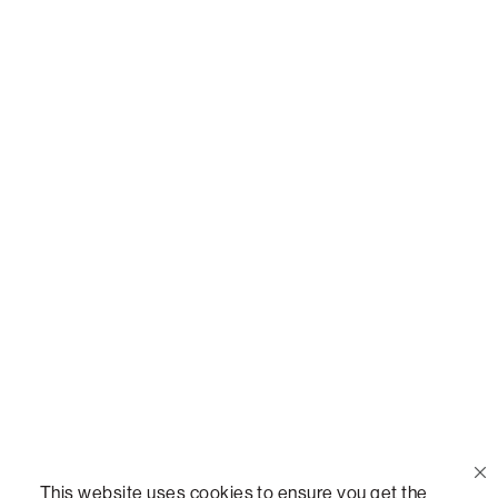
Or,
join our mailing list
!
Call Us
(888) 636-1223
Email Us
support@lovesac.com
Privacy Policy
|
Terms
© 2026 The Lovesac Company. All rights reserved.
This website uses cookies to ensure you get the