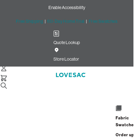
Enable Accessibility
Free Shipping
|
60-Day Home Trial
|
Free Swatches
Quote Lookup
Home
Cstm 18x18 Pillow Cover Dark Sterling Luxe Chenille
Store Locator
18x18 Pillow Cover: Dark
Sterling Luxe Chenille CSTM
$125.00
Select
+
ADD TO CART
Quantity:
Fabric
Swatches
Interest-free. $6/mo with 24-month
Order up
financing.
Learn how