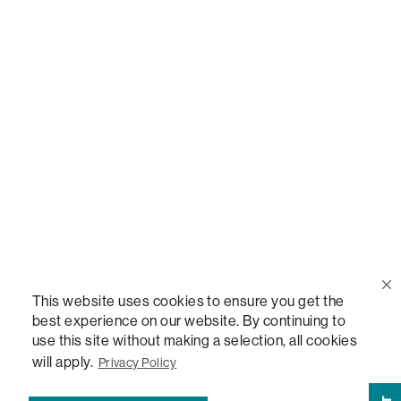
Call Us
(888) 636-1223
Email Us
support@lovesac.com
Privacy Policy
|
Terms
© 2026 The Lovesac Company. All rights reserved.
This website uses cookies to ensure you get the
best experience on our website. By continuing to
use this site without making a selection, all cookies
LOVESAC, DESIGNED FOR LIFE FURNITURE CO., DESIGNED FOR LIFE, DFL, ALWAYS FITS,
FOREVER NEW, TOTAL COMFORT, THE WORLD'S MOST ADAPTABLE COUCH,
will apply.
Privacy Policy
SACTIONALS, LOVESOFT, SIDE, STEALTHTECH, DON'T JUST HEAR IT, FEEL IT,
SACTIONALS POWER HUB, THE WORLD'S MOST VERSATILE TABLE, ANYTABLE, THE