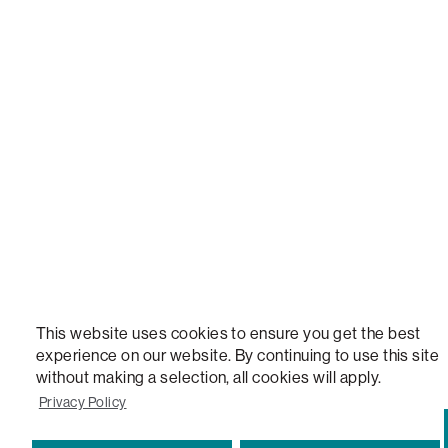
NEW, TOTAL COMFORT, THE WORLD'S MOST ADAPTABLE COUCH, SACTIONALS, LOVESOFT, 
STEALTHTECH, DON'T JUST HEAR IT, FEEL IT, SACTIONALS POWER HUB, THE WORLD'S 
VERSATILE TABLE, ANYTABLE, THE WORLD'S MOST COMFORTABLE SEAT, SACS, SAC, SUPE
MOVIESAC, PILLOWSAC, CITYSAC, GAMERSAC, SQUATTOMAN, DURAFOAM, FOOTSAC, ROO
TWO, and REWRITING THE RULES OF COMFORT are trademarks of The Lovesac Company and
Registered in U.S. Patent and Trademark Office.
This website uses cookies to ensure you get the best
experience on our website. By continuing to use this site
without making a selection, all cookies will apply.
Privacy Policy