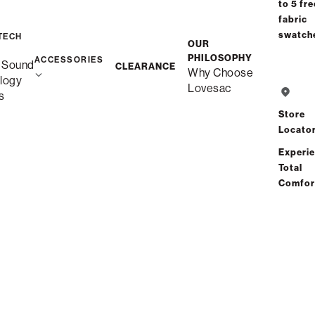
to 5 fre
fabric
swatch
Save
Share
Find a store
TECH
OUR
PHILOSOPHY
ACCESSORIES
 Sound
CLEARANCE
Why Choose
logy
Total Comfort Guaranteed:
Lovesac
s
Risk-Free 60-Day Home Trial
Store
Locato
See All Reviews
(0 reviews)
Experi
Total
Comfor
Description
More Information
Experience Cloud-Like Comfort for
Yourself