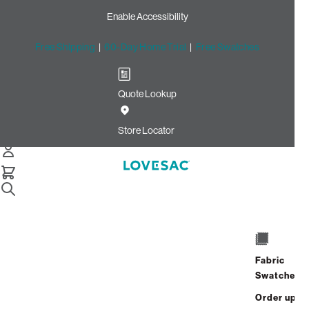
Enable Accessibility
Free Shipping
|
60-Day Home Trial
|
Free Swatches
Quote Lookup
Home
Angled Side Pillow Cover Mediterranea Solid Polylinen
Store Locator
Angled Side Pillow Cover:
Mediterranea Solid
Polylinen
$50.00
Fabric
Select
+
ADD TO CART
Swatches
Quantity:
Order up