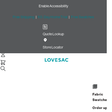
Enable Accessibility
Free Shipping
|
60-Day Home Trial
|
Free Swatches
Quote Lookup
Home
Angled Side Cover Charcoal Grey Corded Velvet
Store Locator
Angled Side Cover: Charcoal
Grey Corded Velvet
$60.00
Select
+
ADD TO CART
Quantity:
Fabric
Swatches
Interest-free. $3/mo with 24-month
Order up
financing.
Learn how