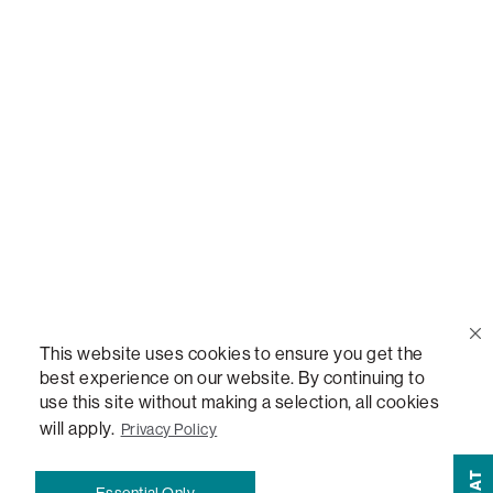
Call Us
(888) 636-1223
Email Us
support@lovesac.com
Privacy Policy
|
Terms
© 2026 The Lovesac Company. All rights reserved.
This website uses cookies to ensure you get the
best experience on our website. By continuing to
use this site without making a selection, all cookies
LOVESAC, DESIGNED FOR LIFE FURNITURE CO., DESIGNED FOR LIFE, DFL, ALWAYS FITS,
FOREVER NEW, TOTAL COMFORT, THE WORLD'S MOST ADAPTABLE COUCH,
will apply.
Privacy Policy
SACTIONALS, LOVESOFT, SIDE, STEALTHTECH, DON'T JUST HEAR IT, FEEL IT,
SACTIONALS POWER HUB, THE WORLD'S MOST VERSATILE TABLE, ANYTABLE, THE
CHAT
Essential Only