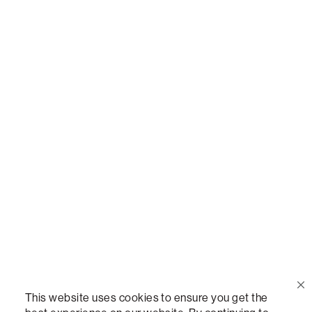
Or,
join our mailing list
!
Call Us
(888) 636-1223
Email Us
support@lovesac.com
Privacy Policy
|
Terms
© 2026 The Lovesac Company. All rights reserved.
This website uses cookies to ensure you get the