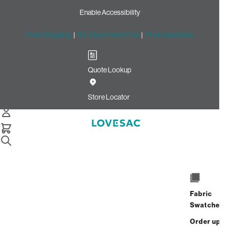
Enable Accessibility
Free Shipping
|
60-Day Home Trial
|
Free Swatches
Quote Lookup
Home
8 Speaker Angled Side Immersive Sound Charge System
Store Locator
8 Speaker Angled Side
Immersive Sound + Charge
Fabric
System
Swatches
Order up
$4,700.00