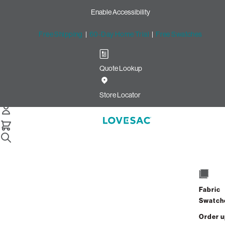
Enable Accessibility
Free Shipping
|
60-Day Home Trial
|
Free Swatches
Quote Lookup
Home
7 Seats 8 Sides Sactional Midnight Navy Corded Velvet
Store Locator
7 Seats + 8 Sides
$6,980.00
Fabric
View Details
Swatch
Order 
Interest-free. $291/mo with 24-month