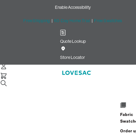
Enable Accessibility
Free Shipping
|
60-Day Home Trial
|
Free Swatches
Quote Lookup
Home
4 Seats 5 Sides Sactional Taupe Combed Chenille
Store Locator
4 Seats + 5 Sides
$3,820.00
Fabric
View Details
Swatch
Order 