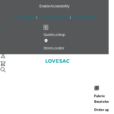
Enable Accessibility
Free Shipping
|
60-Day Home Trial
|
Free Swatches
Quote Lookup
Home
3 Seats 5 Sides Sactional Marble Herringbone Chenille
Store Locator
3 Seats + 5 Sides
$5,910.00
View Details
Fabric
Swatches
Order up
Affirm
Starting at
$493
/mo or 0% APR with
.
Check your