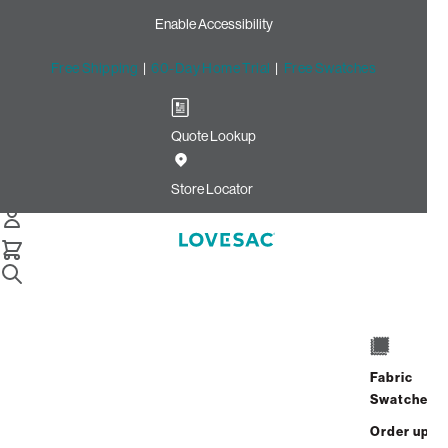
Enable Accessibility
Free Shipping
|
60-Day Home Trial
|
Free Swatches
Quote Lookup
Home
3 Seats 5 Sides Sactional Bisque Etched Chenille
Store Locator
3 Seats + 5 Sides
$4,230.00
$3,384.00
View Details
Fabric
Interest-free. $141/mo with 24-month
Swatches
financing.
Learn how
Order up
Affirm
Starting at
$282
/mo or 0% APR with
.
Check your