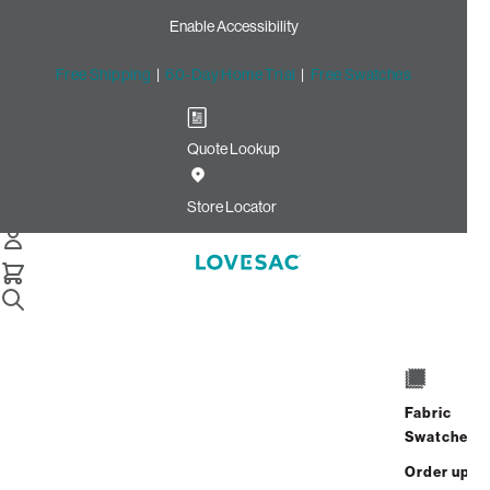
Enable Accessibility
Free Shipping
|
60-Day Home Trial
|
Free Swatches
Quote Lookup
Home
24x24 Throw Pillow Cover Sunset Chenille
Store Locator
24x24 Throw Pillow Cover:
Sunset Chenille
Fabric
$75.00
Swatches
Select
+
ADD TO CART
Quantity:
Order up