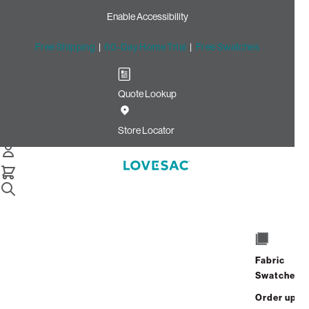
Enable Accessibility
Free Shipping
|
60-Day Home Trial
|
Free Swatches
Quote Lookup
Home
24x16 Throw Pillow Cover Abyss Ultra Velvet
Store Locator
24x16 Throw Pillow Cover:
Abyss Ultra Velvet
Fabric
$55.00
Swatches
Select
+
ADD TO CART
Quantity:
Order up