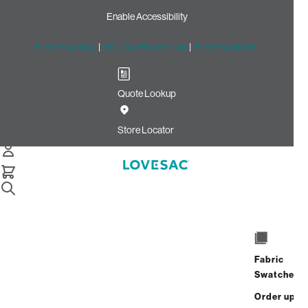
Enable Accessibility
Free Shipping
|
60-Day Home Trial
|
Free Swatches
Quote Lookup
Home
2 Seats 4 Angled Sides Recycled Sea Glass Etched
Store Locator
Chenille 1 Anytable Blonde 2
2 Seats + 4 Sides + 1
AnyTable
$5,385.00
View Details
Fabric
Swatches
Order up
Interest-free. $225/mo with 24-month