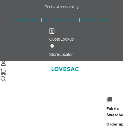
Enable Accessibility
Free Shipping
|
60-Day Home Trial
|
Free Swatches
Quote Lookup
Home
2 Seats 1 Deep Seat 3 Storage Seats 7 Angled Sides 1
Store Locator
Deep Angled Side Jute Brushed Weave
6 Seats + 8 Sides
Fabric
Swatches
$9,265.00
Order up