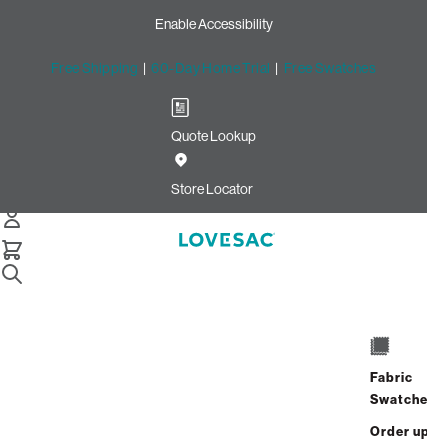
Enable Accessibility
Free Shipping
|
60-Day Home Trial
|
Free Swatches
Quote Lookup
Home
2 Seats 1 Deep Seat 3 Storage Seats 7 Angled Sides 1
Store Locator
Deep Angled Side Flagstone Brushed Weave
6 Seats + 8 Sides
Fabric
Swatches
$9,265.00
Order up