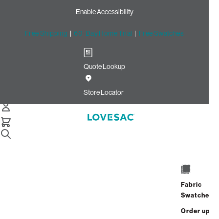
Enable Accessibility
Free Shipping
|
60-Day Home Trial
|
Free Swatches
Quote Lookup
Home
18x18 Throw Pillow Cover Coral Chenille
Store Locator
18x18 Throw Pillow Cover:
Coral Chenille
Fabric
$50.00
Swatches
Select
+
ADD TO CART
Quantity:
Order up