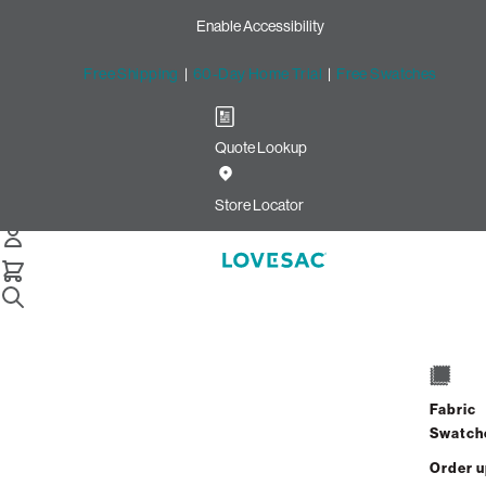
Enable Accessibility
Free Shipping
|
60-Day Home Trial
|
Free Swatches
Quote Lookup
Home
10 Seats 12 Sides Sactional Tan Combed Chenille
Store Locator
10 Seats + 12 Sides
$9,430.00
Fabric
View Details
Swatch
Order 