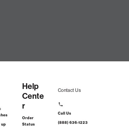
Help
Contact Us
Cente
r
c
Call Us
ches
Order
(888) 636-1223
 up
Status