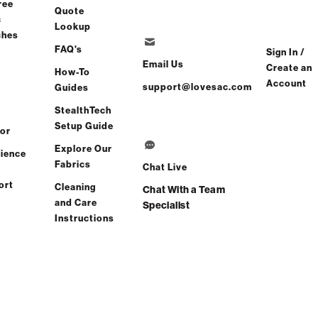
ree
Quote
c
Lookup
ches
er
FAQ's
Sign In /
Email Us
Create an
How-To
Account
Find a store
support@lovesac.com
Guides
StealthTech
Setup Guide
or
Explore Our
ience
Fabrics
Chat Live
ort
Cleaning
Chat With a Team
and Care
Specialist
Instructions