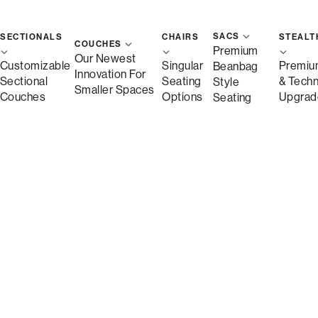
SACS
SECTIONALS
CHAIRS
STEALT
St
COUCHES
Premium
Our Newest
Customizable
Singular
Premiu
Beanbag
Innovation For
Sectional
Seating
& Tech
Style
Save
Smaller Spaces
Couches
Options
Upgrad
Seating
Description
More Information