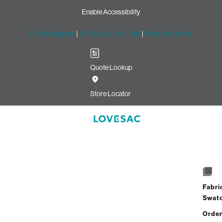
Enable Accessibility
Free Shipping
|
60-Day Home Trial
|
Free Swatches
Quote Lookup
lvet
Store Locator
10 Seats + 12 Sides
$10,120.00
Fabri
View Details
Swat
Order