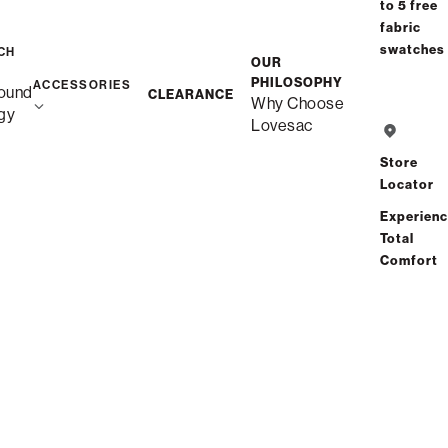
to 5 free
fabric
swatches
CH
OUR
PHILOSOPHY
ACCESSORIES
ound
CLEARANCE
Why Choose
gy
Lovesac
Store
Locator
Experien
Total
Comfort