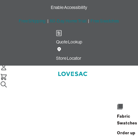
Enable Accessibility
Free Shipping
|
60-Day Home Trial
|
Free Swatches
Quote Lookup
Store Locator
Fabric
Swatches
Order up