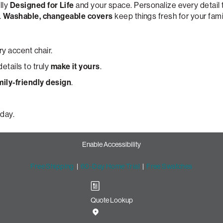
lly
Designed for Life
and your space. Personalize every detail
.
Washable, changeable covers
keep things fresh for your fami
y accent chair.
etails to truly
make it yours
.
mily-friendly design
.
day.
Enable Accessibility
Free Shipping
|
60-Day Home Trial
|
Free Swatches
Quote Lookup
cent Chair with Lovesac