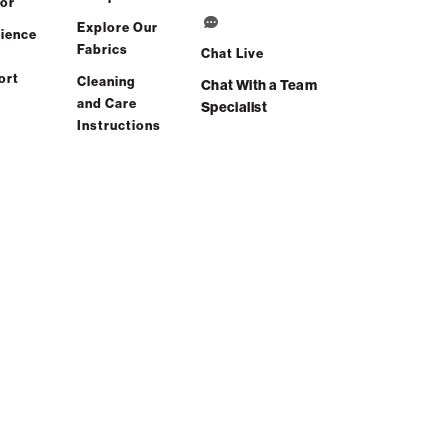
or
Explore Our
ience
Fabrics
Chat Live
ort
Cleaning
Chat With a Team
and Care
Specialist
Instructions