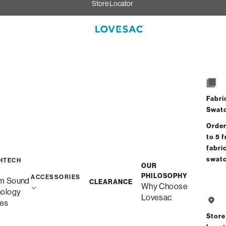
Store Locator
Fabri
Swat
Order
to 5 f
fabri
swat
HTECH
OUR
PHILOSOPHY
ACCESSORIES
m Sound
CLEARANCE
Why Choose
nology
Lovesac
es
Store