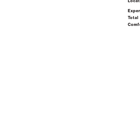
Locat
Exper
Total
Comf