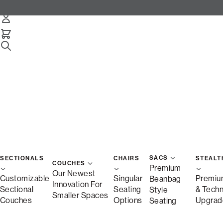
SACS
SECTIONALS
CHAIRS
STEALT
COUCHES
Premium
Our Newest
Customizable
Singular
Premiu
Beanbag
Innovation For
Sectional
Seating
& Tech
Style
Smaller Spaces
Couches
Options
Upgrad
Seating