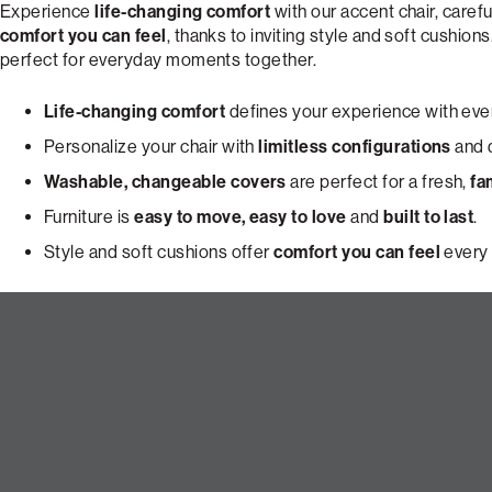
Experience
life-changing comfort
with our accent chair, carefu
comfort you can feel
, thanks to inviting style and soft cushions
perfect for everyday moments together.
Life-changing comfort
defines your experience with ever
Personalize your chair with
limitless configurations
and d
Washable, changeable covers
are perfect for a fresh,
fa
Furniture is
easy to move, easy to love
and
built to last
.
Style and soft cushions offer
comfort you can feel
every 
Build Your Dream Pillowsac Ac