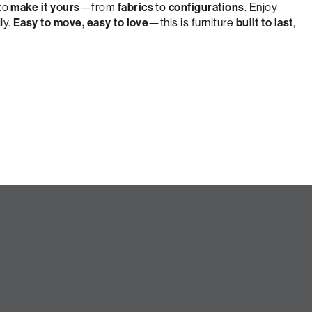
 to
make it yours
—from
fabrics
to
configurations
. Enjoy
ly.
Easy to move, easy to love
—this is furniture
built to last
,