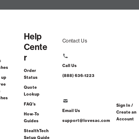
Help
Contact Us
Cente
r
c
Call Us
ches
Order
(888) 636-1223
 up
Status
ree
Quote
c
Lookup
ches
FAQ's
Sign In /
Email Us
Create an
How-To
Account
support@lovesac.com
Guides
StealthTech
Setup Guide