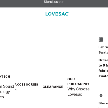
Store Locator
Fabri
Swat
Order
to 5 f
fabri
swat
HTECH
OUR
PHILOSOPHY
ACCESSORIES
m Sound
CLEARANCE
Why Choose
nology
Lovesac
es
Store