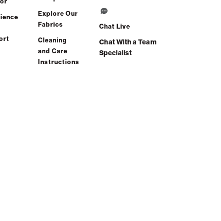
or
Explore Our
ience
Fabrics
Chat Live
ort
Cleaning
Chat With a Team
and Care
Specialist
Instructions