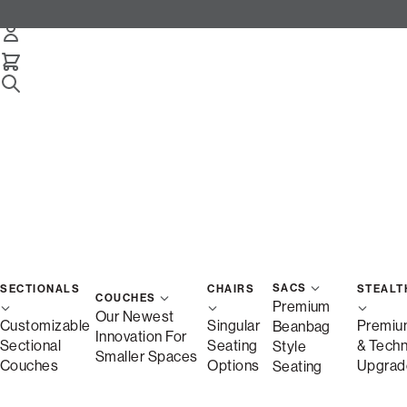
SACS
SECTIONALS
CHAIRS
STEALT
COUCHES
Premium
Our Newest
Customizable
Singular
Premiu
Beanbag
Innovation For
Sectional
Seating
& Tech
Style
Smaller Spaces
Couches
Options
Upgrad
Seating