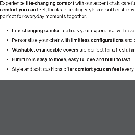
Experience
life-changing comfort
with our accent chair, carefu
comfort you can feel
, thanks to inviting style and soft cushions
perfect for everyday moments together.
Life-changing comfort
defines your experience with ever
Personalize your chair with
limitless configurations
and d
Washable, changeable covers
are perfect for a fresh,
fa
Furniture is
easy to move, easy to love
and
built to last
.
Style and soft cushions offer
comfort you can feel
every 
Build Your Dream Pillowsac Ac