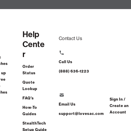
Help
Contact Us
Cente
r
c
Call Us
ches
Order
(888) 636-1223
 up
Status
ree
Quote
c
Lookup
ches
FAQ's
Sign In /
Email Us
Create an
How-To
Account
support@lovesac.com
Guides
StealthTech
Setup Guide