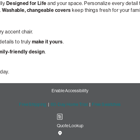
lly
Designed for Life
and your space. Personalize every detail
.
Washable, changeable covers
keep things fresh for your fami
y accent chair.
etails to truly
make it yours
.
mily-friendly design
.
day.
Enable Accessibility
Free Shipping
|
60-Day Home Trial
|
Free Swatches
Quote Lookup
cent Chair with Lovesac