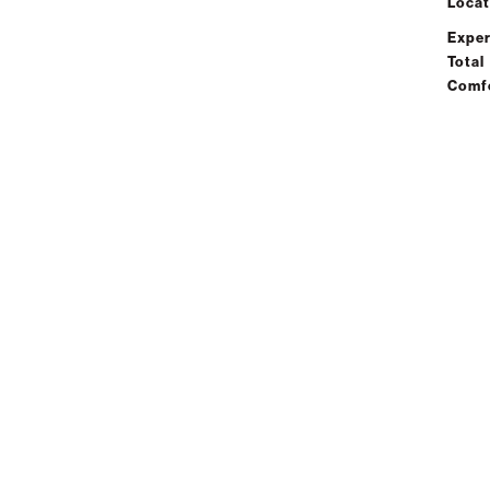
Locat
Exper
Total
Comf