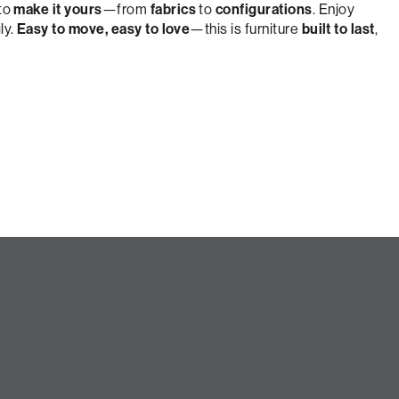
 to
make it yours
—from
fabrics
to
configurations
. Enjoy
ly.
Easy to move, easy to love
—this is furniture
built to last
,