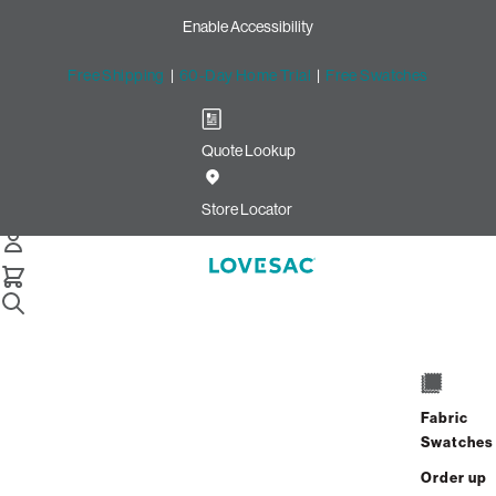
Enable Accessibility
Free Shipping
|
60-Day Home Trial
|
Free Swatches
Quote Lookup
Easy Returns with Lovesac
Return Labels
Store Locator
Sac Replacement Foam
Still Need Help? Connect With Us
Sac Replacement Foam
Still Need Help? Connect With Us
Fabric
Swatches
Sac Replacement Foam
Order up
Still Need Help? Connect With Us